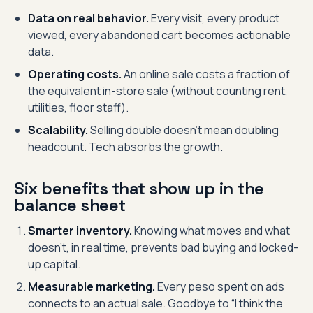
Data on real behavior.
Every visit, every product
viewed, every abandoned cart becomes actionable
data.
Operating costs.
An online sale costs a fraction of
the equivalent in-store sale (without counting rent,
utilities, floor staff).
Scalability.
Selling double doesn’t mean doubling
headcount. Tech absorbs the growth.
Six benefits that show up in the
balance sheet
Smarter inventory.
Knowing what moves and what
doesn’t, in real time, prevents bad buying and locked-
up capital.
Measurable marketing.
Every peso spent on ads
connects to an actual sale. Goodbye to “I think the