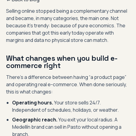
Selling online stopped being a complementary channel
and became, in many categories, the main one. Not
because it’s trendy: because of pure economics. The
companies that got this early today operate with
margins and data no physical store can match.
What changes when you build e-
commerce right
There’s a difference between having “a product page”
and operating real e-commerce. When done seriously,
this is what changes:
Operating hours.
Your store sells 24/7.
Independent of schedules, holidays, or weather.
Geographic reach.
You exit your local radius. A
Medellín brand can sell in Pasto without opening a
branch.