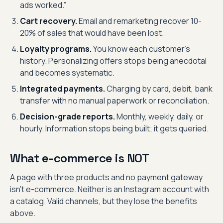
ads worked.”
Cart recovery.
Email and remarketing recover 10-
20% of sales that would have been lost.
Loyalty programs.
You know each customer’s
history. Personalizing offers stops being anecdotal
and becomes systematic.
Integrated payments.
Charging by card, debit, bank
transfer with no manual paperwork or reconciliation.
Decision-grade reports.
Monthly, weekly, daily, or
hourly. Information stops being built; it gets queried.
What e-commerce is NOT
A page with three products and no payment gateway
isn’t e-commerce. Neither is an Instagram account with
a catalog. Valid channels, but they lose the benefits
above.