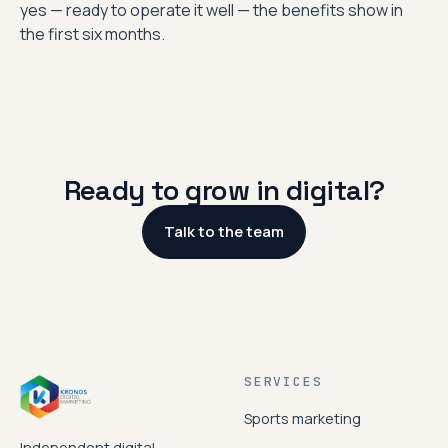
yes — ready to operate it well — the benefits show in
the first six months.
Ready to grow in digital?
Talk to the team
SERVICES
Sports marketing
Independent digital