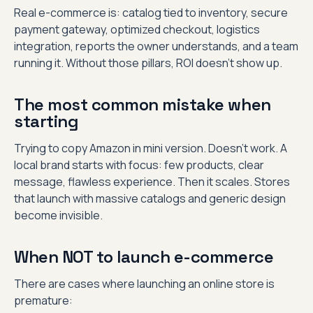
Real e-commerce is: catalog tied to inventory, secure
payment gateway, optimized checkout, logistics
integration, reports the owner understands, and a team
running it. Without those pillars, ROI doesn’t show up.
The most common mistake when
starting
Trying to copy Amazon in mini version. Doesn’t work. A
local brand starts with focus: few products, clear
message, flawless experience. Then it scales. Stores
that launch with massive catalogs and generic design
become invisible.
When NOT to launch e-commerce
There are cases where launching an online store is
premature: