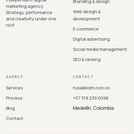
Branding & design
marketing agency.
Web design &
Strategy, performance
and creativity under one
development
roof.
E-commerce
Digital advertising
Social media management
SEO & ranking
AGENCY
CONTACT
Services
hola@kdm.com.co
Process
+57 319 239 0098
Medellín, Colombia
Blog
Contact