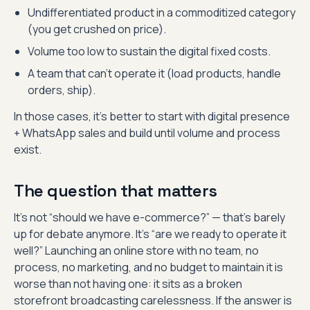
Undifferentiated product in a commoditized category
(you get crushed on price).
Volume too low to sustain the digital fixed costs.
A team that can’t operate it (load products, handle
orders, ship).
In those cases, it’s better to start with digital presence
+ WhatsApp sales and build until volume and process
exist.
The question that matters
It’s not “should we have e-commerce?” — that’s barely
up for debate anymore. It’s “are we ready to operate it
well?” Launching an online store with no team, no
process, no marketing, and no budget to maintain it is
worse than not having one: it sits as a broken
storefront broadcasting carelessness. If the answer is