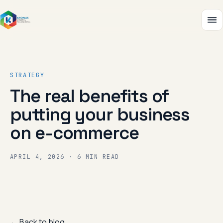
STRATEGY
The real benefits of
putting your business
on e-commerce
APRIL 4, 2026 · 6 MIN READ
← Back to blog