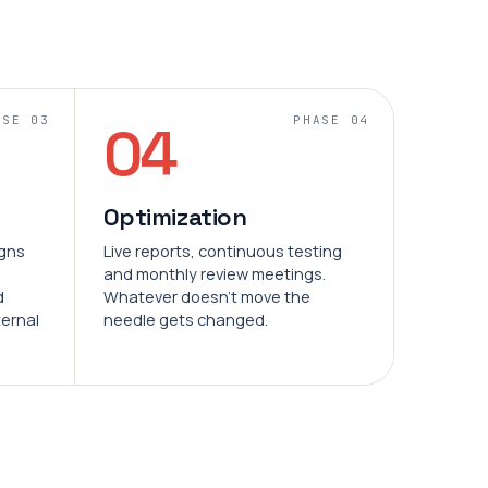
ASE 03
PHASE 04
04
Optimization
igns
Live reports, continuous testing
and monthly review meetings.
d
Whatever doesn't move the
ternal
needle gets changed.