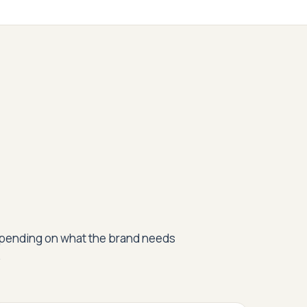
epending on what the brand needs
.