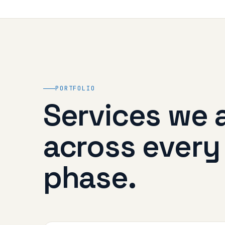
PORTFOLIO
Services we 
across every
phase.