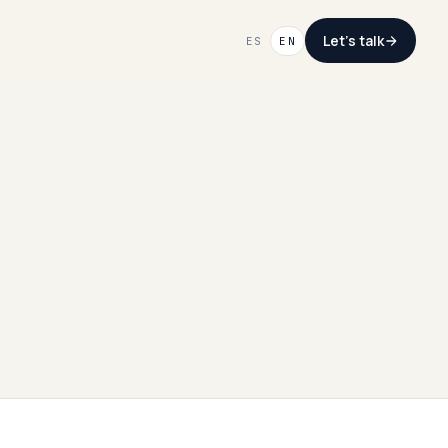
Let's talk
ES
EN