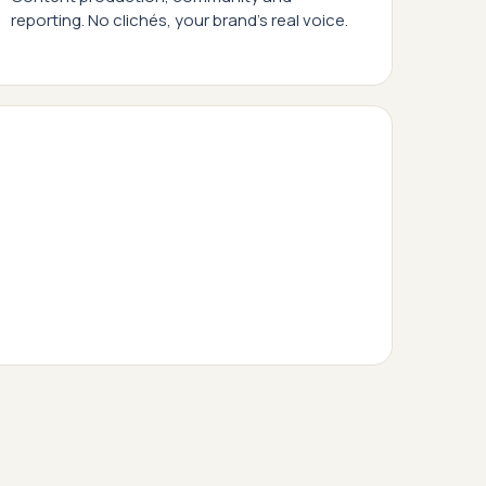
reporting. No clichés, your brand's real voice.