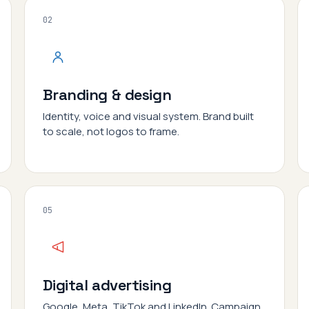
02
Branding & design
Identity, voice and visual system. Brand built
to scale, not logos to frame.
05
Digital advertising
Google, Meta, TikTok and LinkedIn. Campaign