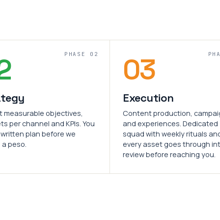
PHASE 02
PH
2
03
ategy
Execution
t measurable objectives,
Content production, campa
ts per channel and KPIs. You
and experiences. Dedicated
 written plan before we
squad with weekly rituals an
 a peso.
every asset goes through in
review before reaching you.