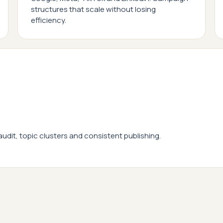
structures that scale without losing
efficiency.
 audit, topic clusters and consistent publishing.