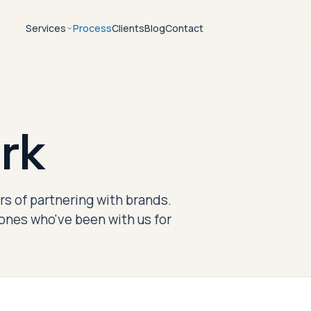
Services
Process
Clients
Blog
Contact
rk
s of partnering with brands.
ones who've been with us for