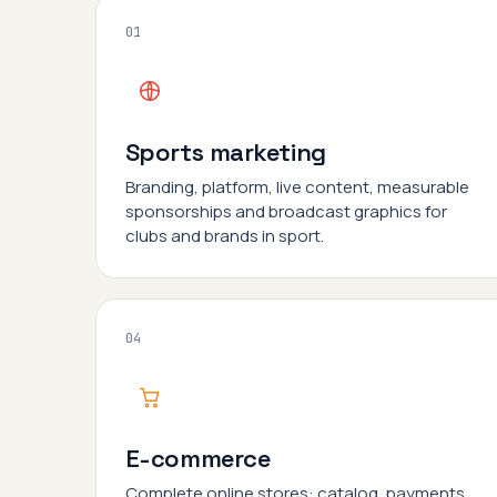
01
Sports marketing
Branding, platform, live content, measurable
sponsorships and broadcast graphics for
clubs and brands in sport.
04
E-commerce
Complete online stores: catalog, payments,