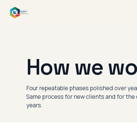
How we wo
Four repeatable phases polished over year
Same process for new clients and for the 
years.