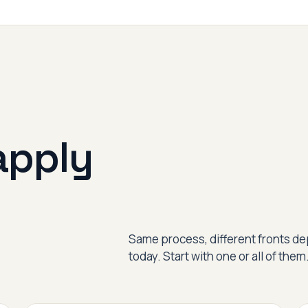
apply
Same process, different fronts d
today. Start with one or all of them