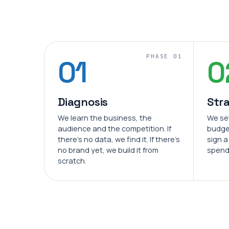
PHASE 01
01
0
Diagnosis
Str
We learn the business, the
We se
audience and the competition. If
budge
there's no data, we find it. If there's
sign a
no brand yet, we build it from
spend
scratch.