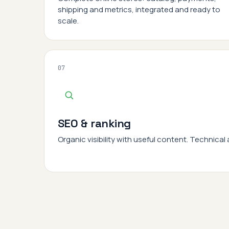
shipping and metrics, integrated and ready to
scale.
07
SEO & ranking
Organic visibility with useful content. Technical