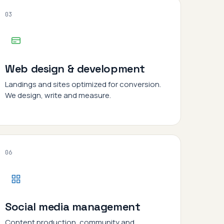
03
Web design & development
Landings and sites optimized for conversion.
We design, write and measure.
06
Social media management
Content production, community and