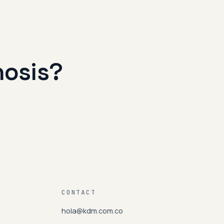
nosis?
CONTACT
hola@kdm.com.co