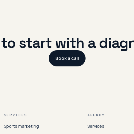
to start with a diag
Book a call
SERVICES
AGENCY
Sports marketing
Services